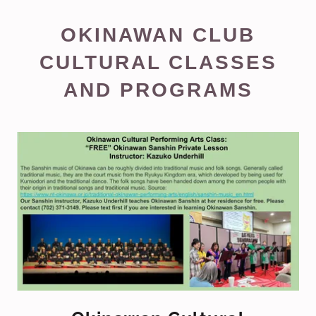
OKINAWAN CLUB
CULTURAL CLASSES
AND PROGRAMS