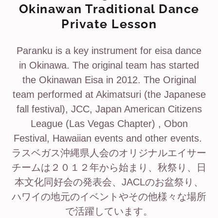
Okinawan Traditional Dance
Private Lesson
Paranku is a key instrument for eisa dance
in Okinawa. The original team has started
the Okinawan Eisa in 2012. The Original
team performed at Akimatsuri (the Japanese
fall festival), JCC, Japan American Citizens
League (Las Vegas Chapter) , Obon
Festival, Hawaiian events and other events.
ラスベガス沖縄県人会のオリジナルエイサー
チームは２０１２年から始まり、秋祭り、日
本文化同好会の発表会、JACLのお盆祭り、
ハワイの地元のイベントやその他様々な場所
で活躍しています。