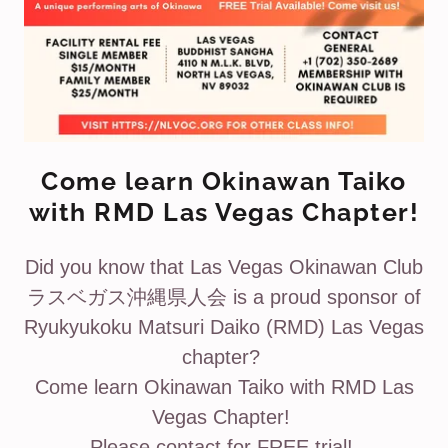
Come learn Okinawan Taiko
with RMD Las Vegas Chapter!
Did you know that Las Vegas Okinawan Club
ラスベガス沖縄県人会 is a proud sponsor of
Ryukyukoku Matsuri Daiko (RMD) Las Vegas
chapter?
Come learn Okinawan Taiko with RMD Las
Vegas Chapter!
Please contact for FREE trial!