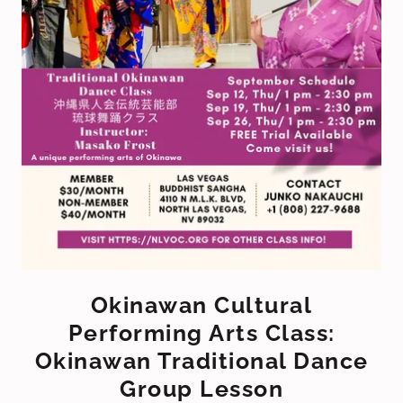
Okinawan Cultural
Performing Arts Class:
Okinawan Traditional Dance
Group Lesson