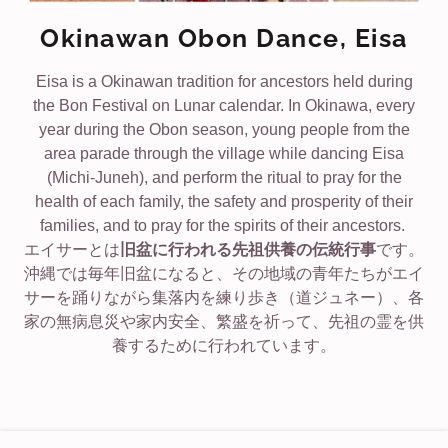
Okinawan Obon Dance, Eisa
Eisa is a Okinawan tradition for ancestors held during
the Bon Festival on Lunar calendar. In Okinawa, every
year during the Obon season, young people from the
area parade through the village while dancing Eisa
(Michi-Juneh), and perform the ritual to pray for the
health of each family, the safety and prosperity of their
families, and to pray for the spirits of their ancestors.
エイサーとは
旧盆に行われる先祖供養の伝統行事
です。
沖縄では毎年旧盆になると、その地域の青年たちがエイ
サーを踊りながら集落内を練り歩き（道ジュネー）、各
家の無病息災や家内安全、繁盛を祈って、先祖の霊を供
養するために行われています。
COPYRIGHT © 2026 LAS VEGAS OKINAWAN