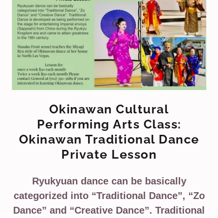
Okinawan Cultural
Performing Arts Class:
Okinawan Traditional Dance
Private Lesson
Ryukyuan dance can be basically
categorized into “Traditional Dance”, “Zo
Dance” and “Creative Dance”. Traditional