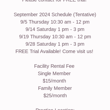
September 2024 Schedule (Tentative)
9/5 Thursday 10:30 am - 12 pm
9/14 Saturday 1 pm - 3 pm
9/19 Thursday 10:30 am - 12 pm
9/28 Saturday 1 pm - 3 pm
FREE Trial Available! Come visit us!
Facility Rental Fee
Single Member
$15/month
Family Member
$25/month