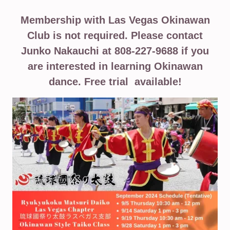
Membership with Las Vegas Okinawan
Club is not required. Please contact
Junko Nakauchi at 808-227-9688 if you
are interested in learning Okinawan
dance. Free trial available!