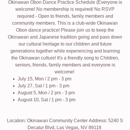
Okinawan Obon Dance Practice Schedule (Everyone is
welcome! No membership is required/ No RSVP
required - Open to friends, family members and
community members. This is a club-wide Okinawan
Obon dance practice! Please join us to keep the
Okinawan and Japanese tradition going and pass down
our cultural heritage to our children and future
generations together while experiencing and learning
the Okinawan culture! It's a friendly song to Children,
seniors, friends, family members and everyone is
welcome!
July 15, Mon / 2 pm - 3 pm
July 27, Sat / 1 pm - 3 pm
August 5, Mon / 2 pm - 3 pm
August 10, Sat / 1 pm - 3 pm
Location: Okinawan Community Center Address: 5240 S
Decatur Blvd, Las Vegas, NV 89118