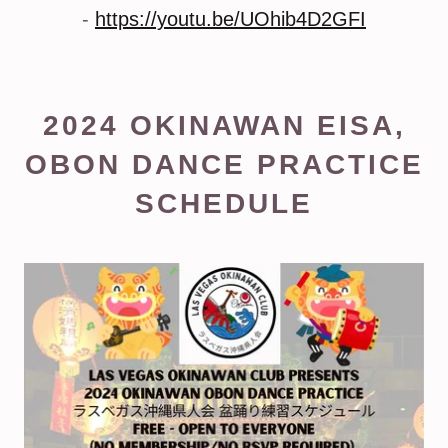
-
https://youtu.be/UOhib4D2GFI
2024 OKINAWAN EISA,
OBON DANCE PRACTICE
SCHEDULE