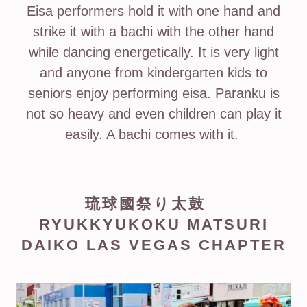
Eisa performers hold it with one hand and
strike it with a bachi with the other hand
while dancing energetically. It is very light
and anyone from kindergarten kids to
seniors enjoy performing eisa. Paranku is
not so heavy and even children can play it
easily. A bachi comes with it.
琉球國祭り太鼓
RYUKKYUKOKU MATSURI
DAIKO LAS VEGAS CHAPTER