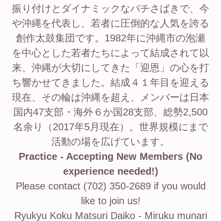
振り付けとダイナミックなバチさばきで、今
や沖縄を代表し、若者に圧倒的な人気を誇る
創作太鼓集団です。1982年に沖縄市の泡瀬
を中心とした若者たちによって結成されて以
来、沖縄が大切にしてきた「迎恩」の心を打
ち響かせてきました。結成４１年目を迎える
現在、その輪は沖縄を超え、メンバーは日本
国内47支部・海外６か国28支部、総勢2,500
名余り（2017年5月現在）。世界規模にまで
活動の場を広げています。
Practice - Accepting New Members (No
experience needed!)
Please contact (702) 350-2689 if you would
like to join us!
Ryukyu Koku Matsuri Daiko - Miruku munari