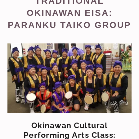
TRADITIONAL
OKINAWAN EISA:
PARANKU TAIKO GROUP
Okinawan Cultural
Performing Arts Class: