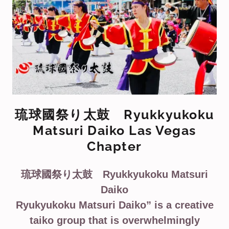
琉球國祭り太鼓 Ryukkyukoku
Matsuri Daiko Las Vegas
Chapter
琉球國祭り太鼓 Ryukkyukoku Matsuri
Daiko
Ryukyukoku Matsuri Daiko” is a creative
taiko group that is overwhelmingly