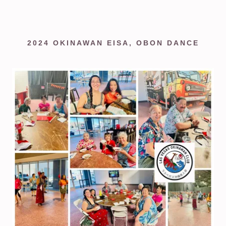
2024 OKINAWAN EISA, OBON DANCE