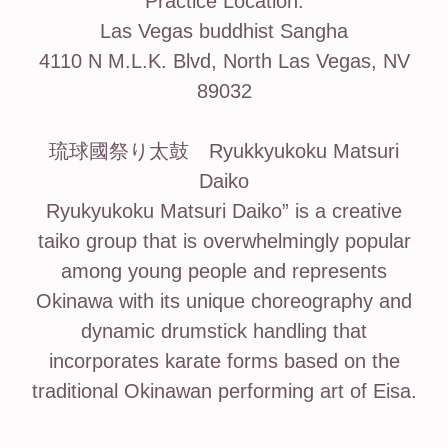
Practice Location:
Las Vegas buddhist Sangha
4110 N M.L.K. Blvd, North Las Vegas, NV
89032
琉球國祭り太鼓 Ryukkyukoku Matsuri
Daiko
Ryukyukoku Matsuri Daiko” is a creative
taiko group that is overwhelmingly popular
among young people and represents
Okinawa with its unique choreography and
dynamic drumstick handling that
incorporates karate forms based on the
traditional Okinawan performing art of Eisa.