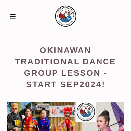
OKINAWAN
TRADITIONAL DANCE
GROUP LESSON -
START SEP2024!