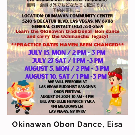
Okinawan Obon Dance, Eisa