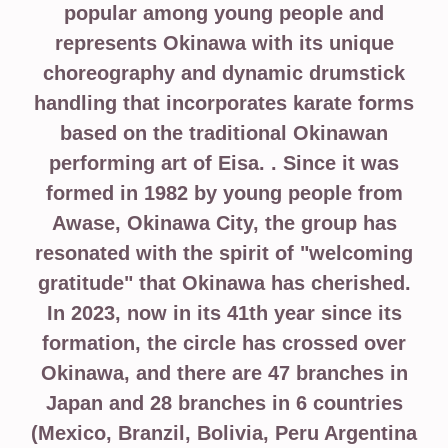
popular among young people and
represents Okinawa with its unique
choreography and dynamic drumstick
handling that incorporates karate forms
based on the traditional Okinawan
performing art of Eisa. . Since it was
formed in 1982 by young people from
Awase, Okinawa City, the group has
resonated with the spirit of "welcoming
gratitude" that Okinawa has cherished.
In 2023, now in its 41th year since its
formation, the circle has crossed over
Okinawa, and there are 47 branches in
Japan and 28 branches in 6 countries
(Mexico, Branzil, Bolivia, Peru Argentina