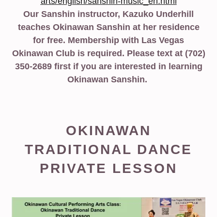
arts/english/sanshin-music_en.html
Our Sanshin instructor, Kazuko Underhill
teaches Okinawan Sanshin at her residence
for free. Membership with Las Vegas
Okinawan Club is required. Please text at (702)
350-2689 first if you are interested in learning
Okinawan Sanshin.
OKINAWAN
TRADITIONAL DANCE
PRIVATE LESSON