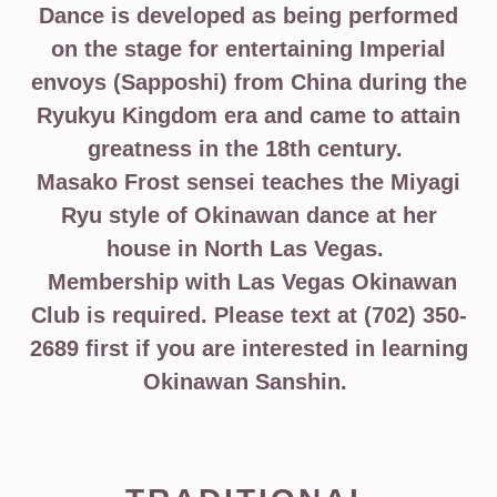
Dance is developed as being performed
on the stage for entertaining Imperial
envoys (Sapposhi) from China during the
Ryukyu Kingdom era and came to attain
greatness in the 18th century.
Masako Frost sensei teaches the Miyagi
Ryu style of Okinawan dance at her
house in North Las Vegas.
Membership with Las Vegas Okinawan
Club is required. Please text at (702) 350-
2689 first if you are interested in learning
Okinawan Sanshin.