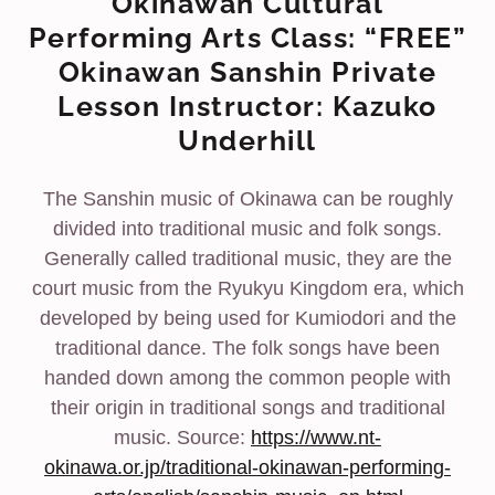
Okinawan Cultural
Performing Arts Class: “FREE”
Okinawan Sanshin Private
Lesson Instructor: Kazuko
Underhill
The Sanshin music of Okinawa can be roughly
divided into traditional music and folk songs.
Generally called traditional music, they are the
court music from the Ryukyu Kingdom era, which
developed by being used for Kumiodori and the
traditional dance. The folk songs have been
handed down among the common people with
their origin in traditional songs and traditional
music. Source:
https://www.nt-
okinawa.or.jp/traditional-okinawan-performing-