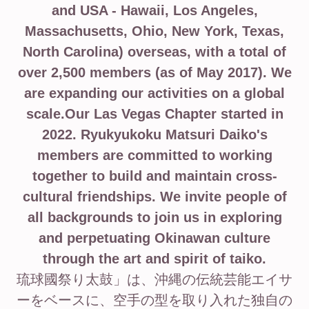
and USA - Hawaii, Los Angeles,
Massachusetts, Ohio, New York, Texas,
North Carolina) overseas, with a total of
over 2,500 members (as of May 2017). We
are expanding our activities on a global
scale.Our Las Vegas Chapter started in
2022. Ryukyukoku Matsuri Daiko's
members are committed to working
together to build and maintain cross-
cultural friendships. We invite people of
all backgrounds to join us in exploring
and perpetuating Okinawan culture
through the art and spirit of taiko.
琉球國祭り太鼓」は、沖縄の伝統芸能エイサ
ーをベースに、空手の型を取り入れた独自の